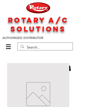
rotary A/C
solutions
AUTHORIZED DISTRIBUTOR