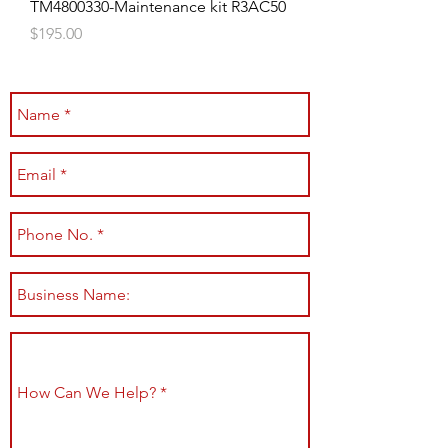
TM4800330-Maintenance kit R3AC50
Price
$195.00