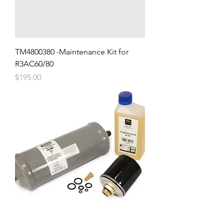
TM4800380 -Maintenance Kit for
R3AC60/80
Price
$195.00